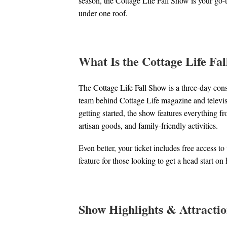
season, the Cottage Life Fall Show is your go-t
under one roof.
What Is the Cottage Life Fa
The Cottage Life Fall Show is a three-day consu
team behind Cottage Life magazine and televis
getting started, the show features everything f
artisan goods, and family-friendly activities.
Even better, your ticket includes free access 
feature for those looking to get a head start o
Show Highlights & Attractio