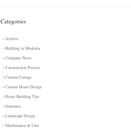
Categories
-
Archive
-
Building in Muskoka
-
Company News
-
Construction Process
-
Custom Cottage
-
Custom Home Design
-
Home Building Tips
-
Insurance
-
Landscape Design
-
Maintenance & Care