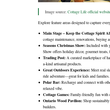
Image source:
Cottage Life official websit
Explore feature areas designed to capture every
Main Stage – Keep the Cottage Spirit Al
cottage maintenance, renovations, buying and
Seasons Christmas Show:
Included with y
Show offers holiday décor, gourmet treats, fe
Trading Post:
A curated marketplace of h
a-kind artisanal products.
Great Outdoors Experience:
Meet real sl
ride adventure—great for kids and families.
Polar Bar:
Recharge and connect with other 
relaxed vibe.
Cottage Games:
Family-friendly fun with o
Ontario Wood Pavilion:
Shop sustainably
builders.