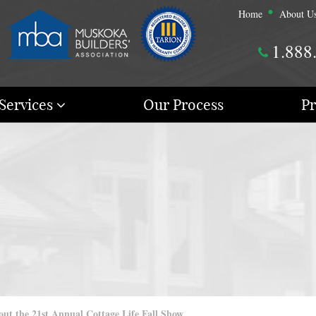
Home
About U
1.888
Services
Our Process
Pr
t the 21st Annual Cottage Life Fall Show