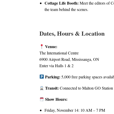
Cottage Life Booth:
Meet the editors of C
the team behind the scenes.
Dates, Hours & Location
Venue:
The International Centre
6900 Airport Road, Mississauga, ON
Enter via Halls 1 & 2
Parking:
5,000 free parking spaces availa
Transit:
Connected to Malton GO Station
Show Hours:
Friday, November 14: 10 AM – 7 PM