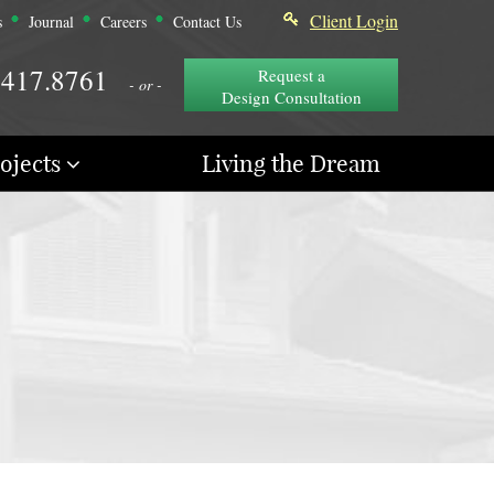
Client Login
s
Journal
Careers
Contact Us
.417.8761
Request a
- or -
Design Consultation
ojects
Living the Dream