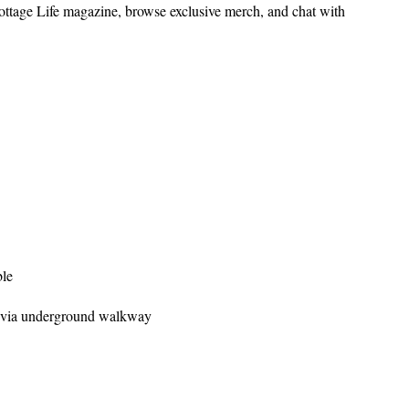
ottage Life magazine, browse exclusive merch, and chat with
ble
 via underground walkway