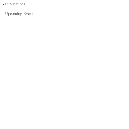
-
Publications
-
Upcoming Events