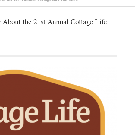
About the 21st Annual Cottage Life