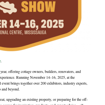
e
.
 year, offering cottage owners, builders, renovators, and
experience. Running November 14–16, 2025, at the
l event brings together over 200 exhibitors, industry experts,
o and beyond.
at, upgrading an existing property, or preparing for the off-