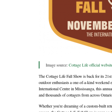
Image source:
Cottage Life official websit
The Cottage Life Fall Show is back for its 21st
outdoor enthusiasts a one-of-a-kind weekend 
International Centre in Mississauga, this annua
and thousands of cottagers from across Ontari
Whether you're dreaming of a custom-built retre