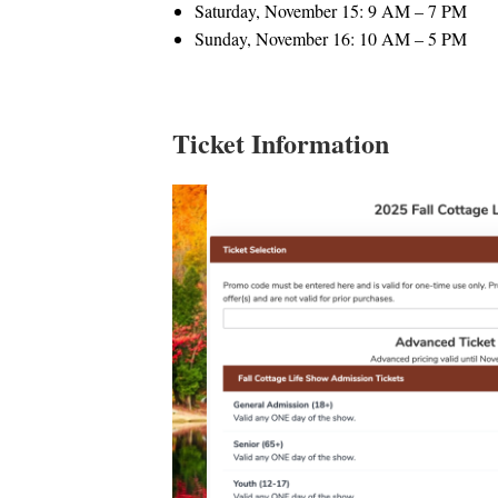
Saturday, November 15: 9 AM – 7 PM
Sunday, November 16: 10 AM – 5 PM
Ticket Information