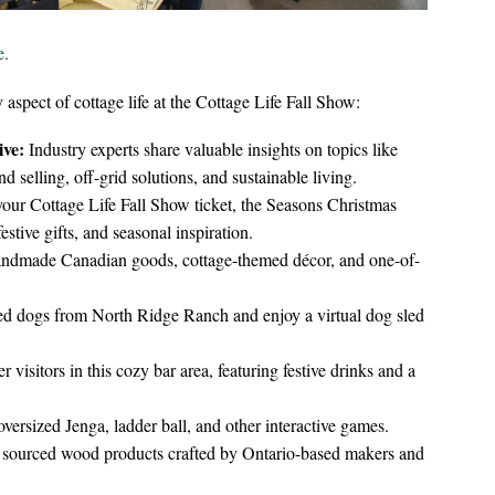
e
.
 aspect of cottage life at the Cottage Life Fall Show:
ive:
Industry experts share valuable insights on topics like
 selling, off-grid solutions, and sustainable living.
our Cottage Life Fall Show ticket, the Seasons Christmas
stive gifts, and seasonal inspiration.
andmade Canadian goods, cottage-themed décor, and one-of-
ed dogs from North Ridge Ranch and enjoy a virtual dog sled
visitors in this cozy bar area, featuring festive drinks and a
versized Jenga, ladder ball, and other interactive games.
 sourced wood products crafted by Ontario-based makers and