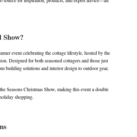
o source for inspiration, products, and expert advice—all
ll Show?
mer event celebrating the cottage lifestyle, hosted by the
ion. Designed for both seasoned cottagers and those just
rom building solutions and interior design to outdoor gear,
to the Seasons Christmas Show, making this event a double
n holiday shopping.
ns