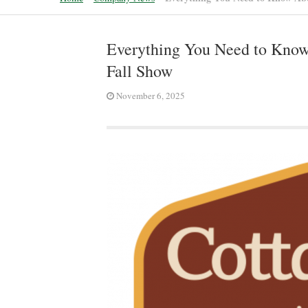
Everything You Need to Know 
Fall Show
November 6, 2025