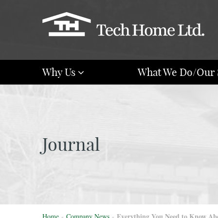
Why Us
What We Do/Our 
Journal
Everything You Need to Know Abou
Home
-
Company News
-