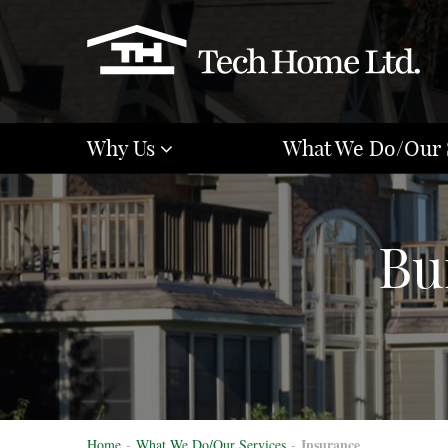
Why Us
What We Do/Our 
Bu
Insurance
Home
-
What We Do/Our Services
-