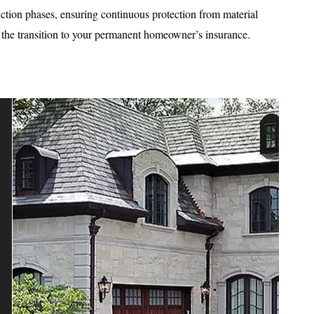
uction phases, ensuring continuous protection from material
e the transition to your permanent homeowner’s insurance.