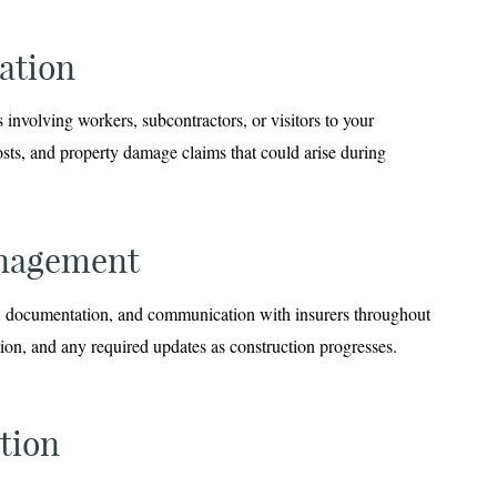
ation
 involving workers, subcontractors, or visitors to your
osts, and property damage claims that could arise during
anagement
on, documentation, and communication with insurers throughout
tion, and any required updates as construction progresses.
tion