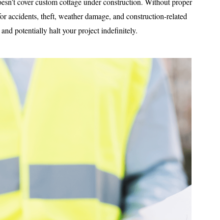
oesn’t cover custom cottage under construction. Without proper
 for accidents, theft, weather damage, and construction-related
and potentially halt your project indefinitely.