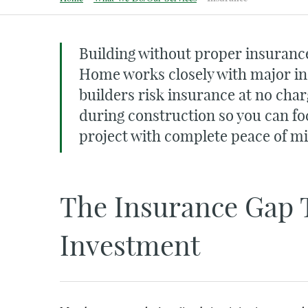
Building without proper insurance
Home works closely with major i
builders risk insurance at no char
during construction so you can fo
project with complete peace of m
The Insurance Gap 
Investment