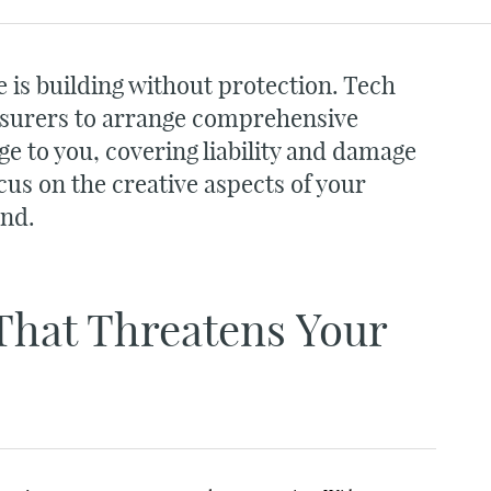
 is building without protection. Tech
nsurers to arrange comprehensive
ge to you, covering liability and damage
cus on the creative aspects of your
ind.
That Threatens Your