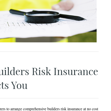
ilders Risk Insurance
ts You
rers to arrange comprehensive builders risk insurance at no cost