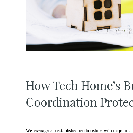
How Tech Home’s Bu
Coordination Protec
We leverage our established relationships with major insu