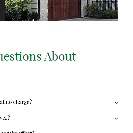
uestions About
 at no charge?
stablished relationships with major insurers. The coverage
over?
ce, saving you the expense and complexity of arranging
dalism, weather damage, liability protection, and covers