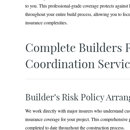
to you. This professional-grade coverage protects against l
throughout your entire build process, allowing you to foc
insurance complexities.
Complete Builders 
Coordination Servic
Builder’s Risk Policy Arra
We work directly with major insurers who understand cust
insurance coverage for your project. This comprehensive 
completed to date throughout the construction process.