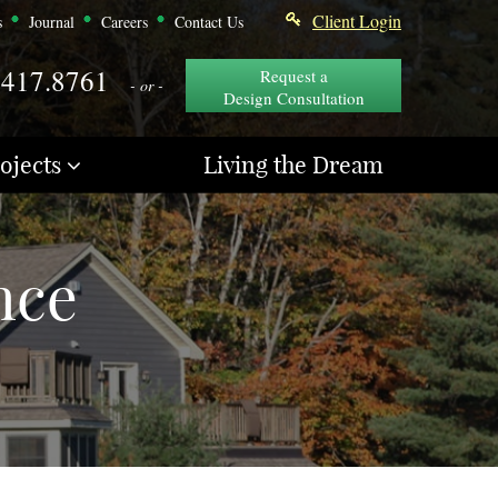
Client Login
s
Journal
Careers
Contact Us
.417.8761
Request a
- or -
Design Consultation
ojects
Living the Dream
nce