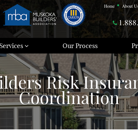
Home
About U
1.888
Services
Our Process
Pr
ilders Risk Insura
Coordination