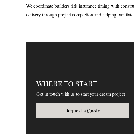
We coordinate builders risk insurance timing with constr
delivery through project completion and helping facilitat
WHERE TO START
Get in touch with us to start your dream project
Request a Quote