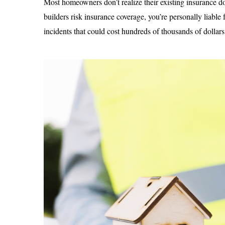
Most homeowners don’t realize their existing insurance d
builders risk insurance coverage, you’re personally liable
incidents that could cost hundreds of thousands of dollars 