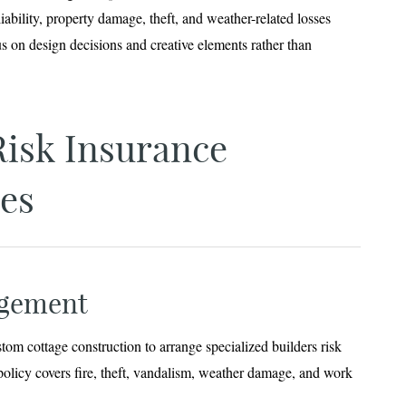
iability, property damage, theft, and weather-related losses
us on design decisions and creative elements rather than
Risk Insurance
es
ngement
om cottage construction to arrange specialized builders risk
policy covers fire, theft, vandalism, weather damage, and work