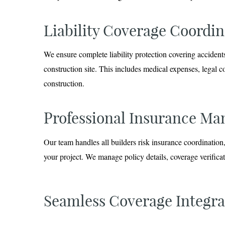
Liability Coverage Coordin
We ensure complete liability protection covering accidents
construction site. This includes medical expenses, legal c
construction.
Professional Insurance M
Our team handles all builders risk insurance coordinati
your project. We manage policy details, coverage verifica
Seamless Coverage Integra