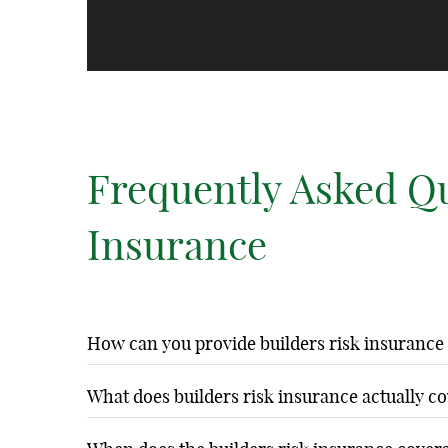
Frequently Asked Q
Insurance
How can you provide builders risk insurance
Tech Home arranges builders risk insurance through our e
What does builders risk insurance actually c
cost is included in our comprehensive construction servi
Builders risk insurance coverage includes fire, theft, van
construction insurance independently.