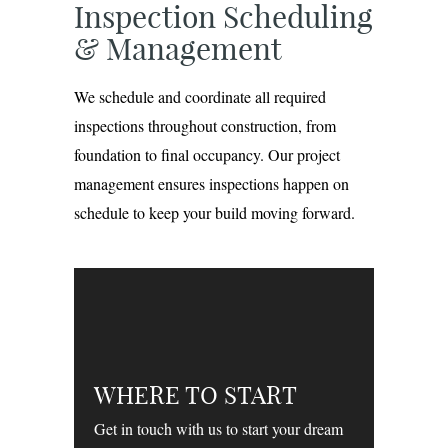
Inspection Scheduling
& Management
We schedule and coordinate all required
inspections throughout construction, from
foundation to final occupancy. Our project
management ensures inspections happen on
schedule to keep your build moving forward.
WHERE TO START
Get in touch with us to start your dream