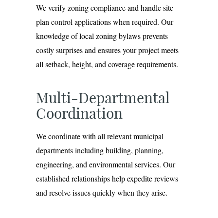
We verify zoning compliance and handle site
plan control applications when required. Our
knowledge of local zoning bylaws prevents
costly surprises and ensures your project meets
all setback, height, and coverage requirements.
Multi-Departmental
Coordination
We coordinate with all relevant municipal
departments including building, planning,
engineering, and environmental services. Our
established relationships help expedite reviews
and resolve issues quickly when they arise.