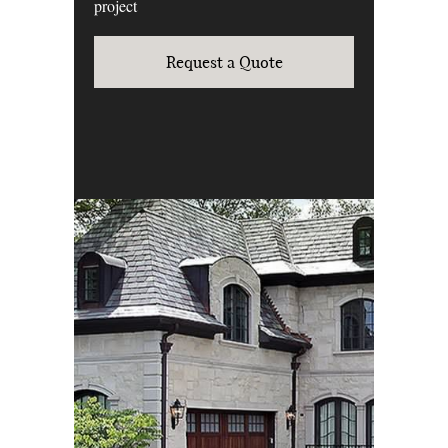
project
Request a Quote