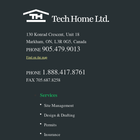
130 Konrad Crescent, Unit 18
Markham, ON, L3R 0G5, Canada
905.479.9013
PHONE
Find on the map
1.888.417.8761
PHONE
FAX 705.687.8258
Services
Site Management
Design & Drafting
Permits
Insurance