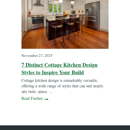
November 27, 2025
7 Distinct Cottage Kitchen Design
Styles to Inspire Your Build
Cottage kitchen design is remarkably versatile,
offering a wide range of styles that can suit nearly
any taste, space, …
Read Further