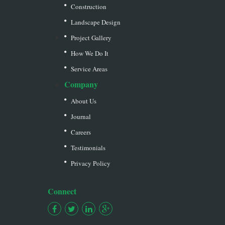
Construction
Landscape Design
Project Gallery
How We Do It
Service Areas
Company
About Us
Journal
Careers
Testimonials
Privacy Policy
Connect