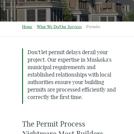
Permits
Home
-
What We Do/Our Services
-
Don't let permit delays derail your
project. Our expertise in Muskoka's
municipal requirements and
established relationships with local
authorities ensure your building
permits are processed efficiently and
correctly the first time.
The Permit Process
Nightmare Most Builders