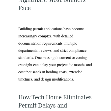
Face
Building permit applications have become
increasingly complex, with detailed
documentation requirements, multiple
departmental reviews, and strict compliance
standards. One missing document or zoning
oversight can delay your project for months and
cost thousands in holding costs, extended
timelines, and design modifications.
How Tech Home Eliminates
Permit Delays and