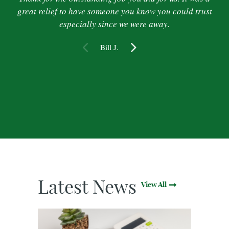
great relief to have someone you know you could trust
especially since we were away.
Bill J.
Latest News
View All