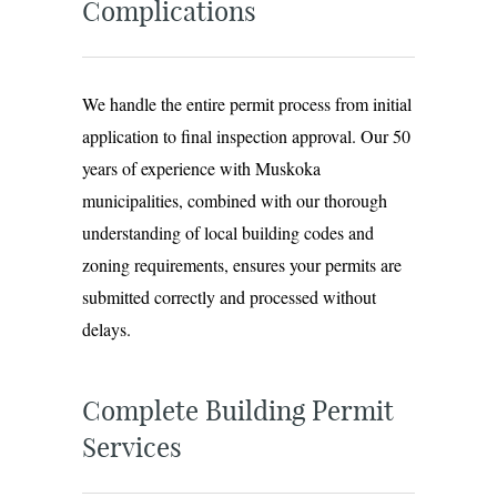
Complications
We handle the entire permit process from initial
application to final inspection approval. Our 50
years of experience with Muskoka
municipalities, combined with our thorough
understanding of local building codes and
zoning requirements, ensures your permits are
submitted correctly and processed without
delays.
Complete Building Permit
Services