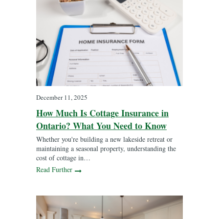
December 11, 2025
How Much Is Cottage Insurance in
Ontario? What You Need to Know
Whether you're building a new lakeside retreat or
maintaining a seasonal property, understanding the
cost of cottage in…
Read Further