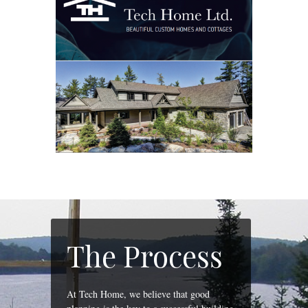
The Process
At Tech Home, we believe that good