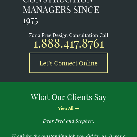
MANAGERS SINCE
1975
For a Free Design Consultation Call
1.888.417.8761
Let’s Connect Online
What Our Clients Say
View All
Dear Fred and Stephen,
Thank for the outstanding job you did for us. It was a