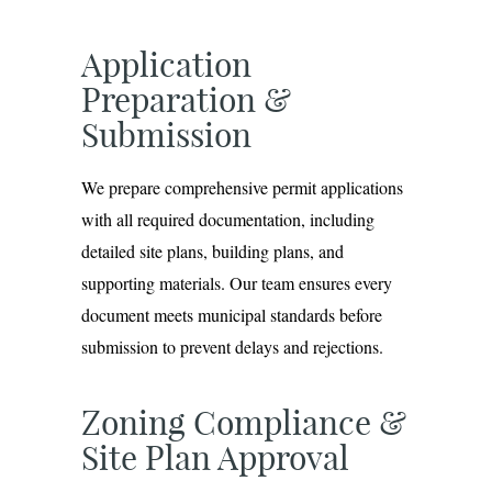
Application
Preparation &
Submission
We prepare comprehensive permit applications
with all required documentation, including
detailed site plans, building plans, and
supporting materials. Our team ensures every
document meets municipal standards before
submission to prevent delays and rejections.
Zoning Compliance &
Site Plan Approval