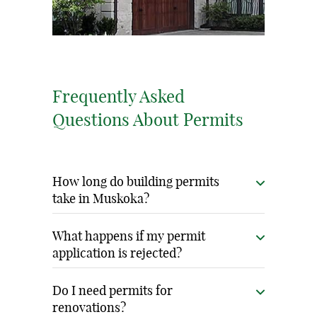
Frequently Asked
Questions About Permits
How long do building permits
take in Muskoka?
Permit timelines vary by municipality and
What happens if my permit
project complexity, typically 6-12 weeks for
application is rejected?
residential projects. Our thorough
Rejections are rare with our thorough
preparation and local relationships help
Do I need permits for
preparation. If issues arise, we quickly
renovations?
minimize processing time.