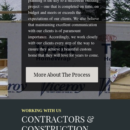
planning is the key to a successful building
project – one that is completed on time, on
budget and meets or exceeds the
expectations of our clients. We also believe
that maintaining excellent communication
with our clients is of paramount
importance. Accordingly, we work closely
with our clients every step of the way to
ensure they achieve a beautiful custom
home that they will love for years to come.
More About The Process
WORKING WITH US
CONTRACTORS &
CONSTRUCTION