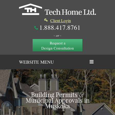
Client Login
1.888.417.8761
- or -
Request a
Design Consultation
WEBSITE MENU
Building Permits &
Municipal Approvals in
Muskoka