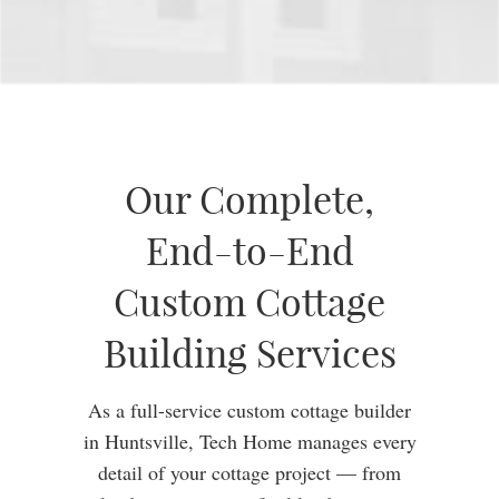
Our Complete,
End-to-End
Custom Cottage
Building Services
As a full-service custom cottage builder
in Huntsville, Tech Home manages every
detail of your cottage project — from