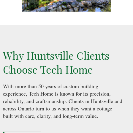
Why Huntsville Clients
Choose Tech Home
With more than 50 years of custom building
experience, Tech Home is known for its precision,
reliability, and craftsmanship. Clients in Huntsville and
across Ontario turn to us when they want a cottage
built with care, clarity, and long-term value.