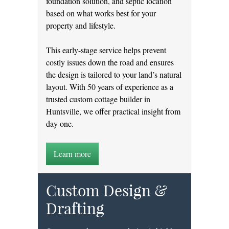
foundation solution, and septic location
based on what works best for your
property and lifestyle.
This early-stage service helps prevent
costly issues down the road and ensures
the design is tailored to your land’s natural
layout. With 50 years of experience as a
trusted custom cottage builder in
Huntsville, we offer practical insight from
day one.
Learn more
Custom Design &
Drafting