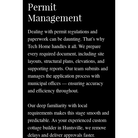
Permit
Management
Dealing with permit regulations and
paperwork can be daunting. That’s why
Tech Home handles it all. We prepare
every required document, including site
layouts, structural plans, elevations, and
supporting reports. Our team submits and
manages the application process with
municipal offices — ensuring accuracy
and efficiency throughout.
Our deep familiarity with local
requirements makes this stage smooth and
predictable. As your experienced custom
cottage builder in Huntsville, we remove
delays and deliver approvals faster.