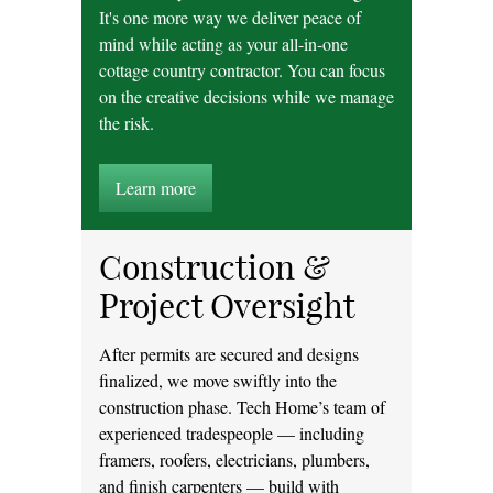
It's one more way we deliver peace of
mind while acting as your all-in-one
cottage country contractor. You can focus
on the creative decisions while we manage
the risk.
Learn more
Construction &
Project Oversight
After permits are secured and designs
finalized, we move swiftly into the
construction phase. Tech Home’s team of
experienced tradespeople — including
framers, roofers, electricians, plumbers,
and finish carpenters — build with