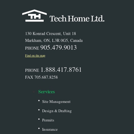
130 Konrad Crescent, Unit 18
Markham, ON, L3R 0G5, Canada
905.479.9013
PHONE
Find on the map
1.888.417.8761
PHONE
FAX 705.687.8258
Services
Site Management
Design & Drafting
Permits
Insurance