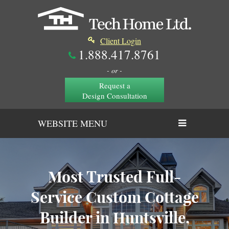
Client Login
1.888.417.8761
- or -
Request a
Design Consultation
WEBSITE MENU
Most Trusted Full-
Service Custom Cottage
Builder in Huntsville,