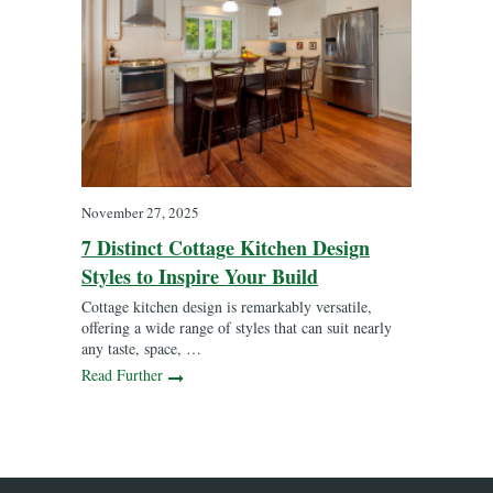
November 27, 2025
7 Distinct Cottage Kitchen Design
Styles to Inspire Your Build
Cottage kitchen design is remarkably versatile,
offering a wide range of styles that can suit nearly
any taste, space, …
Read Further