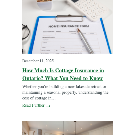
December 11, 2025
How Much Is Cottage Insurance in
Ontario? What You Need to Know
Whether you're building a new lakeside retreat or
maintaining a seasonal property, understanding the
cost of cottage in…
Read Further