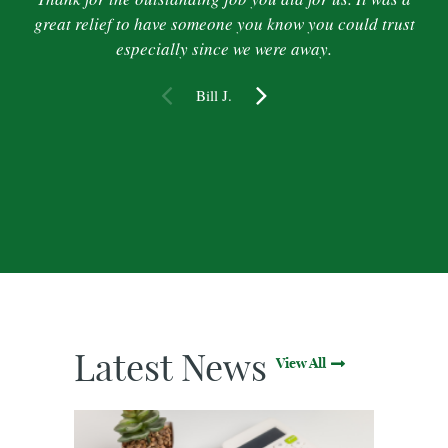
great relief to have someone you know you could trust
especially since we were away.
Bill J.
Latest News
View All