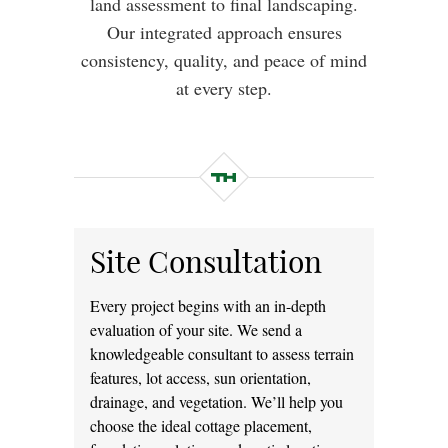
land assessment to final landscaping.
Our integrated approach ensures
consistency, quality, and peace of mind
at every step.
Site Consultation
Every project begins with an in-depth
evaluation of your site. We send a
knowledgeable consultant to assess terrain
features, lot access, sun orientation,
drainage, and vegetation. We’ll help you
choose the ideal cottage placement,