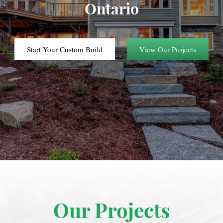
Ontario
Start Your Custom Build
View Our Projects
Our Projects