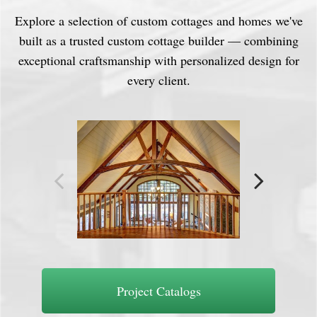
Explore a selection of custom cottages and homes we've
built as a trusted custom cottage builder — combining
exceptional craftsmanship with personalized design for
every client.
Project Catalogs