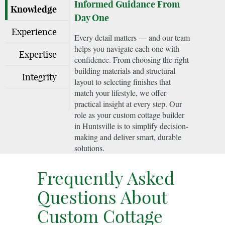
Informed Guidance From
Knowledge
Day One
Experience
Every detail matters — and our team
helps you navigate each one with
Expertise
confidence. From choosing the right
building materials and structural
Integrity
layout to selecting finishes that
match your lifestyle, we offer
practical insight at every step. Our
role as your custom cottage builder
in Huntsville is to simplify decision-
making and deliver smart, durable
solutions.
Frequently Asked
Questions About
Custom Cottage