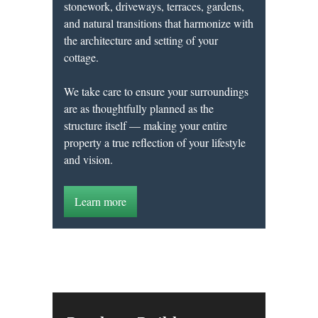
stonework, driveways, terraces, gardens,
and natural transitions that harmonize with
the architecture and setting of your
cottage.
We take care to ensure your surroundings
are as thoughtfully planned as the
structure itself — making your entire
property a true reflection of your lifestyle
and vision.
Learn more