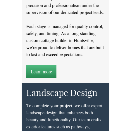
precision and professionalism under the
supervision of our dedicated project leads.
Each stage is managed for quality control,
safety, and timing. As a long-standing
custom cottage builder in Huntsville,
we’re proud to deliver homes that are built
to last and exceed expectations.
Learn more
Landscape Design
To complete your project, we offer expert
landscape design that enhances both
beauty and functionality. Our team crafts
exterior features such as pathways,