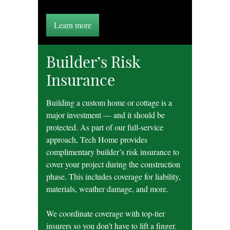
Learn more
Builder’s Risk
Insurance
Building a custom home or cottage is a
major investment — and it should be
protected. As part of our full-service
approach, Tech Home provides
complimentary builder’s risk insurance to
cover your project during the construction
phase. This includes coverage for liability,
materials, weather damage, and more.
We coordinate coverage with top-tier
insurers so you don’t have to lift a finger.