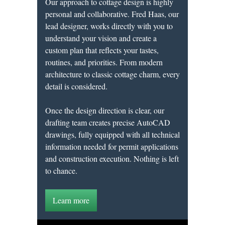
Our approach to cottage design is highly
personal and collaborative. Fred Haas, our
lead designer, works directly with you to
understand your vision and create a
custom plan that reflects your tastes,
routines, and priorities. From modern
architecture to classic cottage charm, every
detail is considered.
Once the design direction is clear, our
drafting team creates precise AutoCAD
drawings, fully equipped with all technical
information needed for permit applications
and construction execution. Nothing is left
to chance.
Learn more