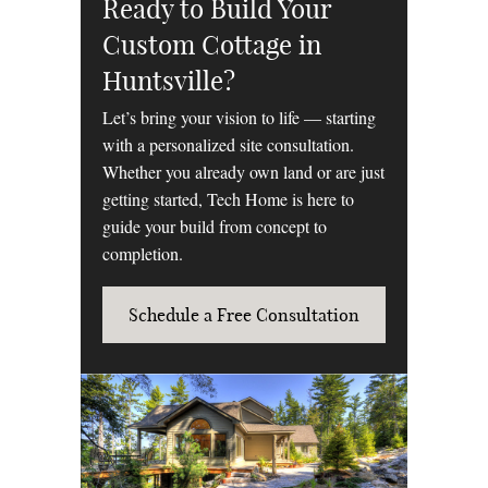
Ready to Build Your
Custom Cottage in
Huntsville?
Let’s bring your vision to life — starting
with a personalized site consultation.
Whether you already own land or are just
getting started, Tech Home is here to
guide your build from concept to
completion.
Schedule a Free Consultation