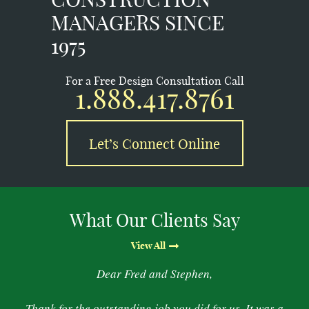
MANAGERS SINCE
1975
For a Free Design Consultation Call
1.888.417.8761
Let’s Connect Online
What Our Clients Say
View All
Dear Fred and Stephen,
Thank for the outstanding job you did for us. It was a