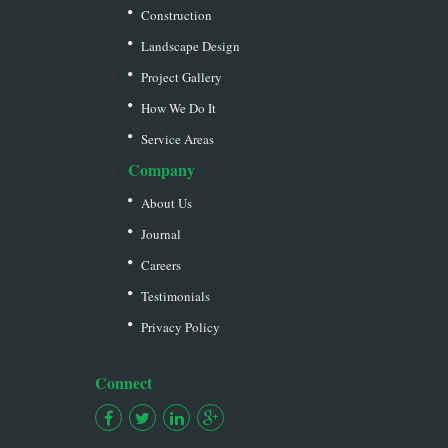
Construction
Landscape Design
Project Gallery
How We Do It
Service Areas
Company
About Us
Journal
Careers
Testimonials
Privacy Policy
Connect